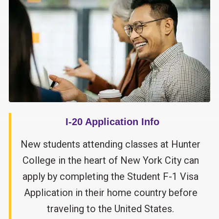
I-20 Application Info
New students attending classes at Hunter
College in the heart of New York City can
apply by completing the Student F-1 Visa
Application in their home country before
traveling to the United States.