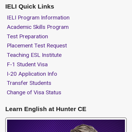
IELI Quick Links
IELI Program Information
Academic Skills Program
Test Preparation
Placement Test Request
Teaching ESL Institute
F-1 Student Visa
I-20 Application Info
Transfer Students
Change of Visa Status
Learn English at Hunter CE