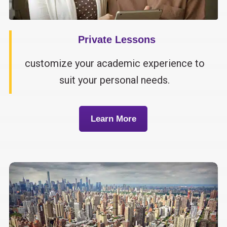
Private Lessons
customize your academic experience to
suit your personal needs.
Learn More