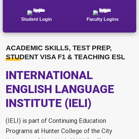
Student Login
Faculty Logins
ACADEMIC SKILLS, TEST PREP,
STUDENT VISA F1 & TEACHING ESL
INTERNATIONAL
ENGLISH LANGUAGE
INSTITUTE (IELI)
(IELI) is part of Continuing Education
Programs at Hunter College of the City