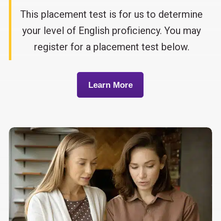
This placement test is for us to determine
your level of English proficiency. You may
register for a placement test below.
Learn More