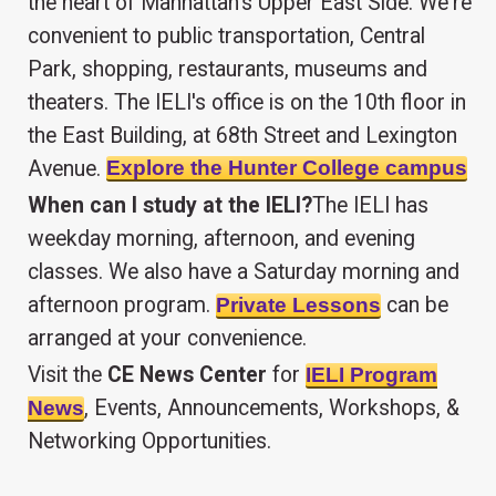
the heart of Manhattan's Upper East Side. We're
convenient to public transportation, Central
Park, shopping, restaurants, museums and
theaters. The IELI's office is on the 10th floor in
the East Building, at 68th Street and Lexington
Avenue.
Explore the Hunter College campus
When can I study at the IELI?
The IELI has
weekday morning, afternoon, and evening
classes. We also have a Saturday morning and
afternoon program.
can be
Private Lessons
arranged at your convenience.
Visit the
CE News Center
for
IELI Program
, Events, Announcements, Workshops, &
News
Networking Opportunities.