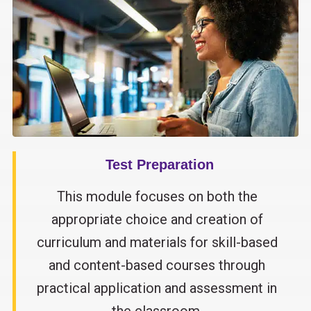
Test Preparation
This module focuses on both the
appropriate choice and creation of
curriculum and materials for skill-based
and content-based courses through
practical application and assessment in
the classroom.