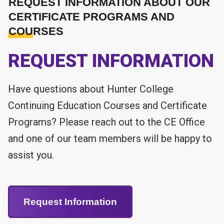
REQUEST INFORMATION ABOUT OUR
CERTIFICATE PROGRAMS AND
COURSES
REQUEST INFORMATION
Have questions about Hunter College
Continuing Education Courses and Certificate
Programs? Please reach out to the CE Office
and one of our team members will be happy to
assist you.
Request Information