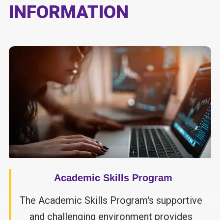
INFORMATION
Academic Skills Program
The Academic Skills Program's supportive
and challenging environment provides