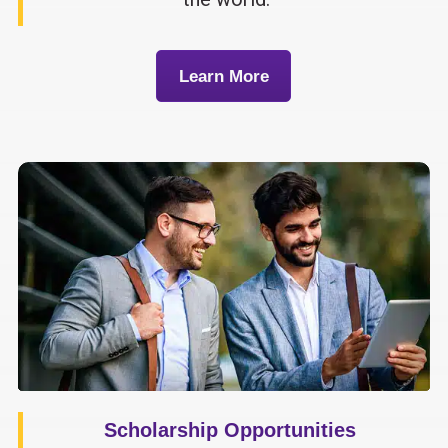
Learn More
Scholarship Opportunities