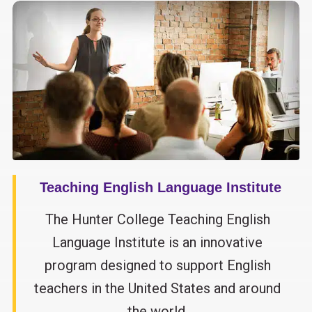
Teaching English Language Institute
The Hunter College Teaching English
Language Institute is an innovative
program designed to support English
teachers in the United States and around
the world.