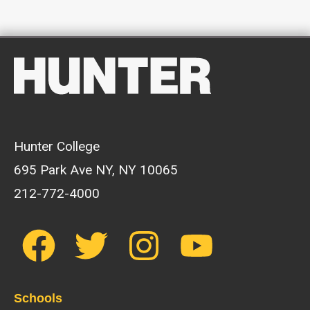
Hunter College
695 Park Ave NY, NY 10065
212-772-4000
Schools