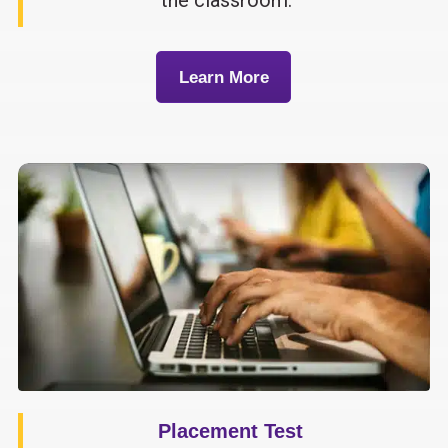
Learn More
Placement Test