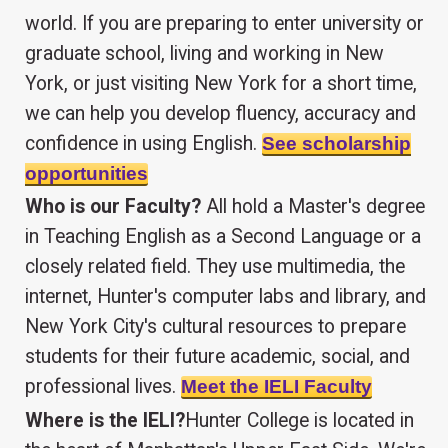
world. If you are preparing to enter university or
graduate school, living and working in New
York, or just visiting New York for a short time,
we can help you develop fluency, accuracy and
confidence in using English.
See scholarship
opportunities
Who is our Faculty?
All hold a Master's degree
in Teaching English as a Second Language or a
closely related field. They use multimedia, the
internet, Hunter's computer labs and library, and
New York City's cultural resources to prepare
students for their future academic, social, and
professional lives.
Meet the IELI Faculty
Where is the IELI?
Hunter College is located in