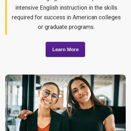
intensive English instruction in the skills
required for success in American colleges
or graduate programs.
Learn More