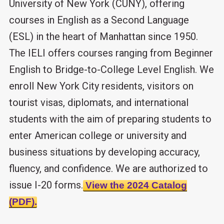
University of New York (CUNY), offering
courses in English as a Second Language
(ESL) in the heart of Manhattan since 1950.
The IELI offers courses ranging from Beginner
English to Bridge-to-College Level English. We
enroll New York City residents, visitors on
tourist visas, diplomats, and international
students with the aim of preparing students to
enter American college or university and
business situations by developing accuracy,
fluency, and confidence. We are authorized to
issue I-20 forms.
View the 2024 Catalog
(PDF).