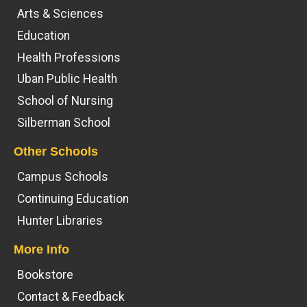
Arts & Sciences
Education
Health Professions
Uban Public Health
School of Nursing
Silberman School
Other Schools
Campus Schools
Continuing Education
Hunter Libraries
More Info
Bookstore
Contact & Feedback