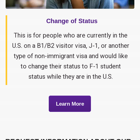
Change of Status
This is for people who are currently in the
U.S. on a B1/B2 visitor visa, J-1, or another
type of non-immigrant visa and would like
to change their status to F-1 student
status while they are in the U.S.
Learn More