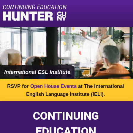
content
International ESL Institute
RSVP for
Open House Events
at The International
English Language Institute (IELI).
CONTINUING
EDUCATION