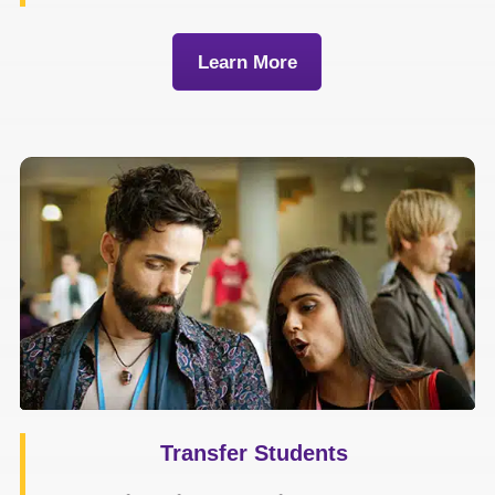
Learn More
Transfer Students