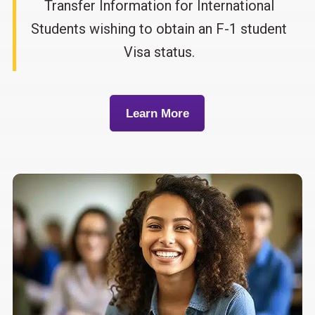
Transfer Information for International
Students wishing to obtain an F-1 student
Visa status.
Learn More