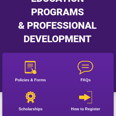
PROGRAMS
& PROFESSIONAL
DEVELOPMENT
Policies & Forms
FAQs
Scholarships
How to Register