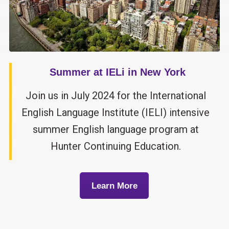
Summer at IELi in New York
Join us in July 2024 for the International
English Language Institute (IELI) intensive
summer English language program at
Hunter Continuing Education.
Learn More