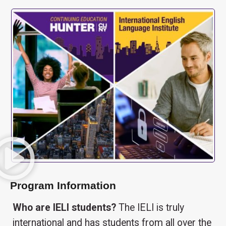
Program Information
Who are IELI students?
The IELI is truly
international and has students from all over the