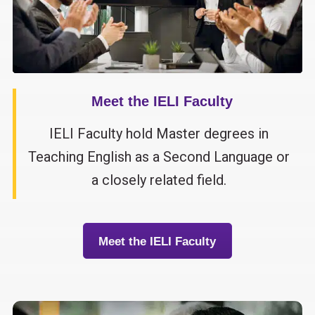
Meet the IELI Faculty
IELI Faculty hold Master degrees in
Teaching English as a Second Language or
a closely related field.
Meet the IELI Faculty