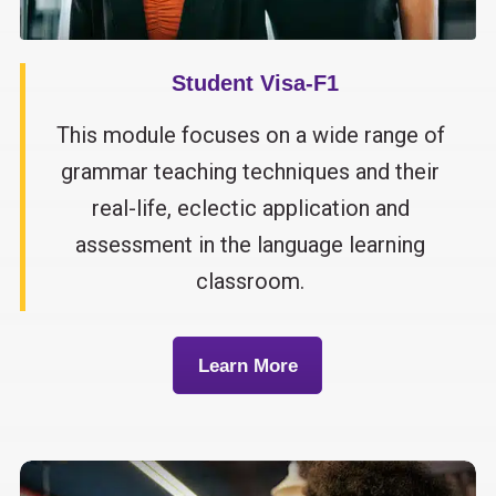
Student Visa-F1
This module focuses on a wide range of
grammar teaching techniques and their
real-life, eclectic application and
assessment in the language learning
classroom.
Learn More