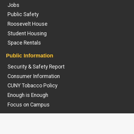
Jobs
Public Safety
Roosevelt House
Student Housing
Space Rentals
Public Information
Security & Safety Report
Consumer Information
CUNY Tobacco Policy
Enough is Enough
Focus on Campus
© 2026
Hunter College