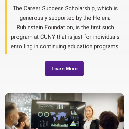
The Career Success Scholarship, which is
generously supported by the Helena
Rubinstein Foundation, is the first such
program at CUNY that is just for individuals
enrolling in continuing education programs.
Learn More