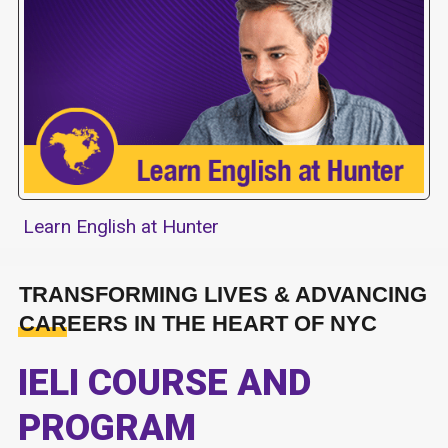
Learn English at Hunter
TRANSFORMING LIVES & ADVANCING
CAREERS IN THE HEART OF NYC
IELI COURSE AND
PROGRAM